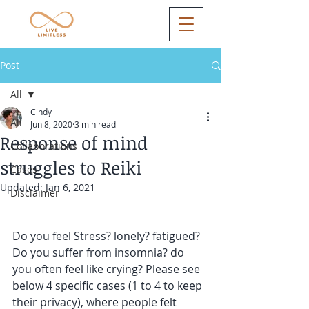
Post
All
Cindy
All
Jun 8, 2020
3 min read
Response of mind
Collaborations
struggles to Reiki
Cases
Updated:
Jan 6, 2021
Disclaimer
Do you feel Stress? lonely? fatigued? 
Do you suffer from insomnia? do 
you often feel like crying? Please see 
below 4 specific cases (1 to 4 to keep 
their privacy), where people felt 