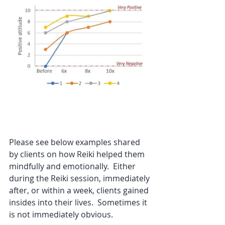
Please see below examples shared 
by clients on how Reiki helped them 
mindfully and emotionally.  Either 
during the Reiki session, immediately 
after, or within a week, clients gained 
insides into their lives.  Sometimes it 
is not immediately obvious. 