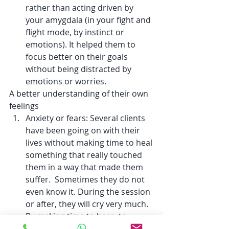
rather than acting driven by 
your amygdala (in your fight and 
flight mode, by instinct or 
emotions). It helped them to 
focus better on their goals 
without being distracted by 
emotions or worries.  
A better understanding of their own 
feelings
Anxiety or fears: Several clients 
have been going on with their 
lives without making time to heal 
something that really touched 
them in a way that made them 
suffer.  Sometimes they do not 
even know it. During the session 
or after, they will cry very much. 
By making time to hear, to 
accept, to feel (it is OK to be 