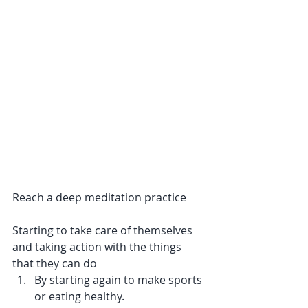
Reach a deep meditation practice
Starting to take care of themselves 
and taking action with the things 
that they can do
By starting again to make sports 
or eating healthy.