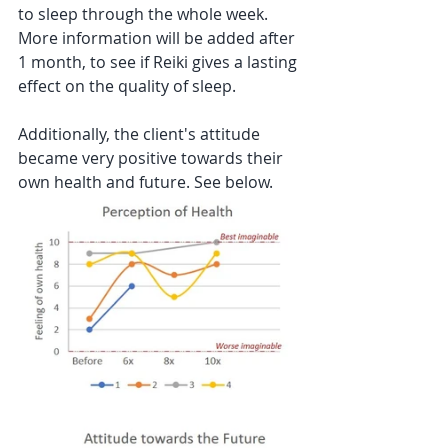
to sleep through the whole week. 
More information will be added after 
1 month, to see if Reiki gives a lasting 
effect on the quality of sleep. 
Additionally, the client's attitude 
became very positive towards their 
own health and future. See below.