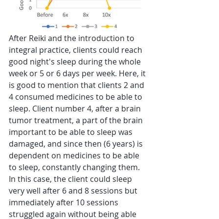
After Reiki and the introduction to 
integral practice, clients could reach 
good night's sleep during the whole 
week or 5 or 6 days per week. Here, it 
is good to mention that clients 2 and 
4 consumed medicines to be able to 
sleep. Client number 4, after a brain 
tumor treatment, a part of the brain 
important to be able to sleep was 
damaged, and since then (6 years) is 
dependent on medicines to be able 
to sleep, constantly changing them. 
In this case, the client could sleep 
very well after 6 and 8 sessions but 
immediately after 10 sessions 
struggled again without being able 