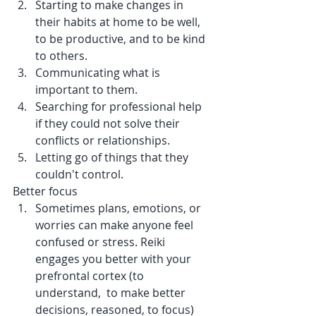
Starting to make changes in 
their habits at home to be well, 
to be productive, and to be kind 
to others.
Communicating what is 
important to them. 
Searching for professional help 
if they could not solve their 
conflicts or relationships.
Letting go of things that they 
couldn't control. 
Better focus
Sometimes plans, emotions, or 
worries can make anyone feel 
confused or stress. Reiki 
engages you better with your 
prefrontal cortex (to 
understand,  to make better 
decisions, 
reasoned, 
to focus) 