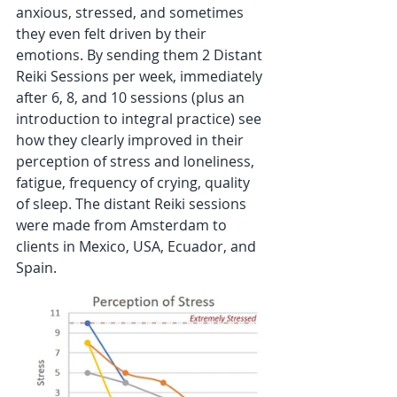
anxious, stressed, and sometimes 
they even felt driven by their 
emotions. By sending them 2 Distant 
Reiki Sessions per week, immediately 
after 6, 8, and 10 sessions (plus an 
introduction to integral practice) see 
how they clearly improved in their 
perception of stress and loneliness, 
fatigue, frequency of crying, quality 
of sleep. The distant Reiki sessions 
were made from Amsterdam to 
clients in Mexico, USA, Ecuador, and 
Spain.