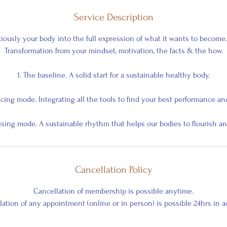
Service Description
iously your body into the full expression of what it wants to become
Transformation from your mindset, motivation, the facts & the how.
1. The baseline. A solid start for a sustainable healthy body.
acing mode. Integrating all the tools to find your best performance an
uising mode. A sustainable rhythm that helps our bodies to flourish an
Cancellation Policy
Cancellation of membership is possible anytime.
ation of any appointment (online or in person) is possible 24hrs in 