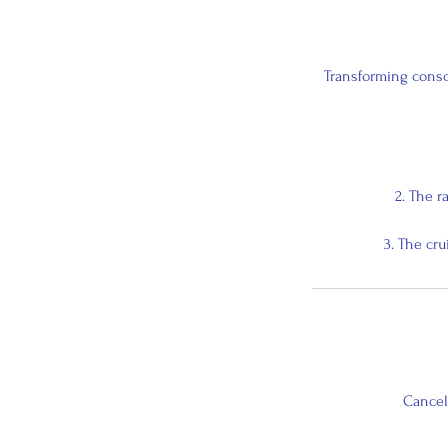
Transforming consc
2. The r
3. The cr
Cancell