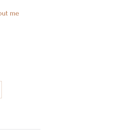
out me