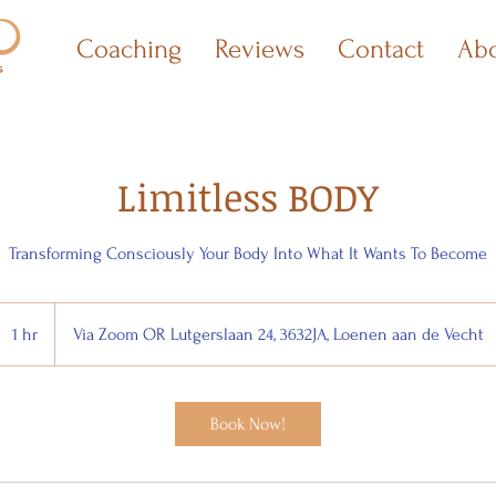
Coaching
Reviews
Contact
Ab
Limitless BODY
Transforming Consciously Your Body Into What It Wants To Become
1 hr
1
Via Zoom OR Lutgerslaan 24, 3632JA, Loenen aan de Vecht
h
Book Now!