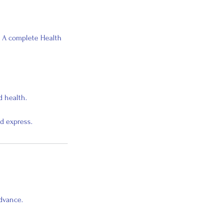
. A complete Health
d health.
d express.
advance.