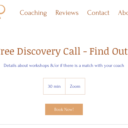
Coaching
Reviews
Contact
Ab
ree Discovery Call - Find Out
Details about workshops &/or if there is a match with your coach
30 min
3
Zoom
0
m
i
Book Now!
n