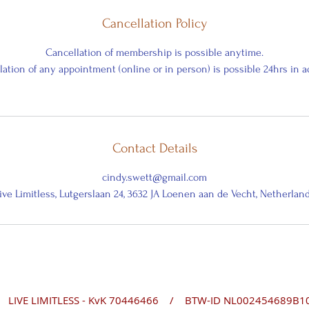
Cancellation Policy
Cancellation of membership is possible anytime.
ation of any appointment (online or in person) is possible 24hrs in 
Contact Details
cindy.swett@gmail.com
ive Limitless, Lutgerslaan 24, 3632 JA Loenen aan de Vecht, Netherlan
- KvK 70446466 /
BTW-ID NL002454689B1