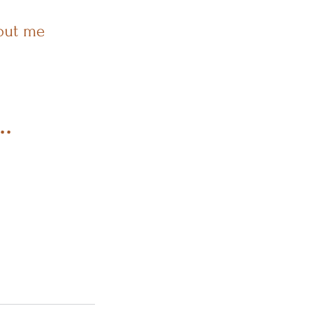
out me
..