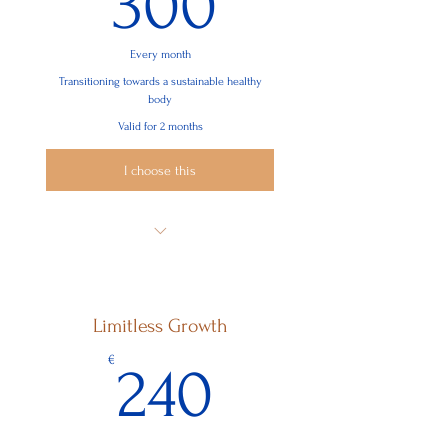
300
Every month
Transitioning towards a sustainable healthy
body
Valid for 2 months
I choose this
8 Sessions
Body Intelligence, nutrition, exercises,
body renewal
Limitless Growth
Environmental Disruptors
240€
€
240
Finding connection and purpose