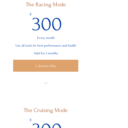
The Racing Mode
Nutrition Baseline
300€
€
300
Fitness Baseline
Integration of your chronic lifestyle
needs
Every month
Use all tools for best performance and health
Valid for 2 months
I choose this
8 Sessions
Nutrition Richness
The Cruising Mode
Exercise & Training
300€
€
Optimize training for menstrual cycles
/testosterone levels