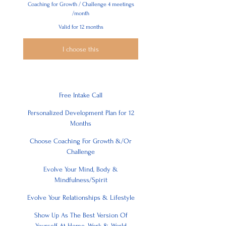
Coaching for Growth / Challenge 4 meetings
/month
Valid for 12 months
I choose this
Free Intake Call
Personalized Development Plan for 12
Months
Choose Coaching For Growth &/Or
Challenge
Evolve Your Mind, Body &
Mindfulness/Spirit
Evolve Your Relationships & Lifestyle
Show Up As The Best Version Of
Yourself At Home, Work & World