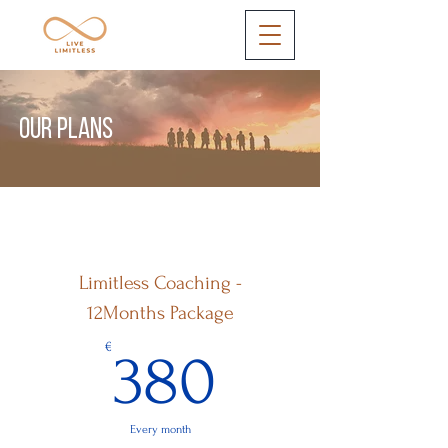
OUR PLANS
Limitless Coaching -
12Months Package
380€
€
380
Every month