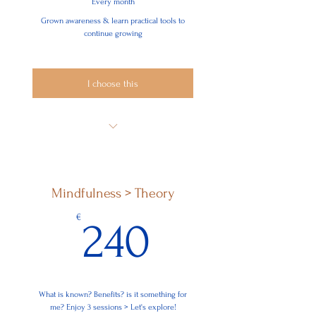
Every month
Grown awareness & learn practical tools to
continue growing
I choose this
Super Membership - Highly
Recommended!
Mindfulness > Theory
240€
€
240
What is known? Benefits? is it something for
me? Enjoy 3 sessions > Let's explore!