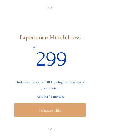
Act with positive thoughts and
unconditional love
Find peace in your mind & emotions
Experience Mindfulness
Ease your physical pain
299€
€
299
Find inner peace at will & using the practice of
your choice.
Valid for 12 months
I choose this
Act with positive thoughts &