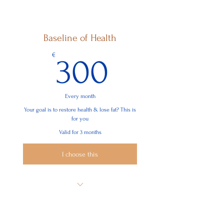
Learn Your Basic Human Needs
Learn You Chronic Needs
Baseline of Health
Start Working on Them without
Resistance
300€
€
300
Basic Principles to Support You Through
Your Development
Every month
Your goal is to restore health & lose fat? This is
for you
Valid for 3 months
I choose this
12 Sessions
Sustainable Mindset