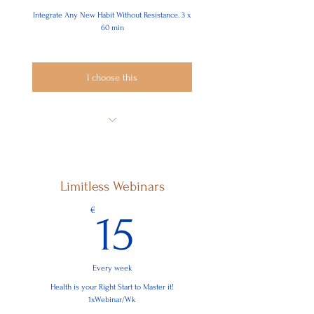
Integrate Any New Habit Without Resistance. 3 x
60 min
I choose this
Where do you Resist:
In Your Why?
Limitless Webinars
Mindset
15€
€
15
Motivation
Mechanisms
Every week
Health is your Right Start to Master it!
1xWebinar/Wk