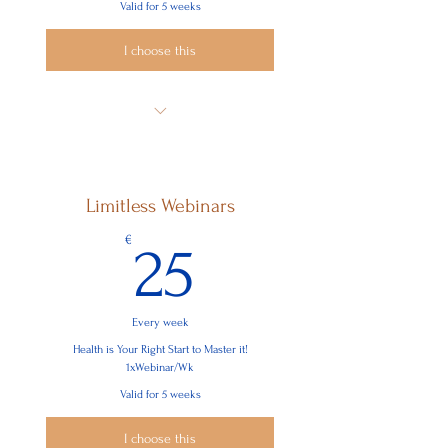
Valid for 5 weeks
I choose this
Find out What Really Matters to You
Connect with Yourself
Limitless Webinars
Learn How to Improve Your Well-Being
25€
€
25
See Problems/Project from all
Perspectives
Become Intrinsically Motivated
Every week
Be More Focussed, Confident, Assertive
Health is Your Right Start to Master it!
& Successful
1xWebinar/Wk
Valid for 5 weeks
I choose this