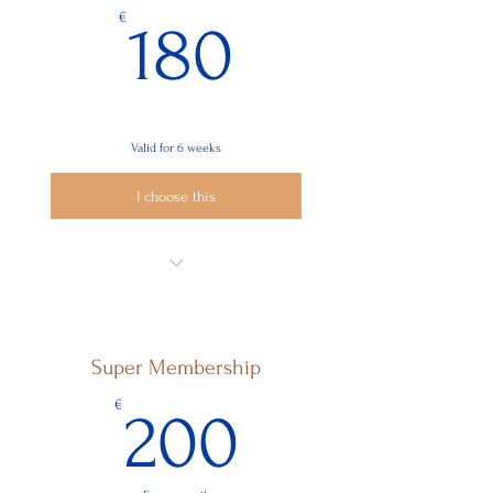
180€
€
180
Valid for 6 weeks
I choose this
6x Reiki-me at Distance
Super Membership
200€
€
200