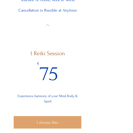
Cancellation is Possible at Anytime
1 Reiki Session
75€
€
75
Experience harmony of your Mind, Body, &
Spirit
I choose this